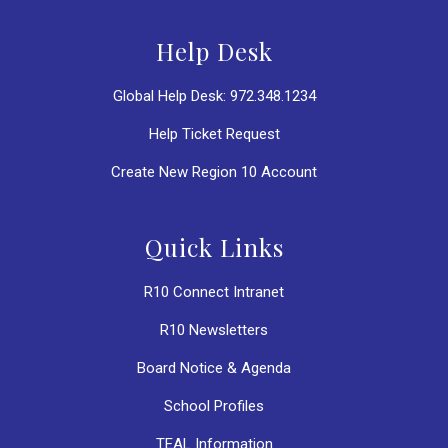
Help Desk
Global Help Desk: 972.348.1234
Help Ticket Request
Create New Region 10 Account
Quick Links
R10 Connect Intranet
R10 Newsletters
Board Notice & Agenda
School Profiles
TEAL Information