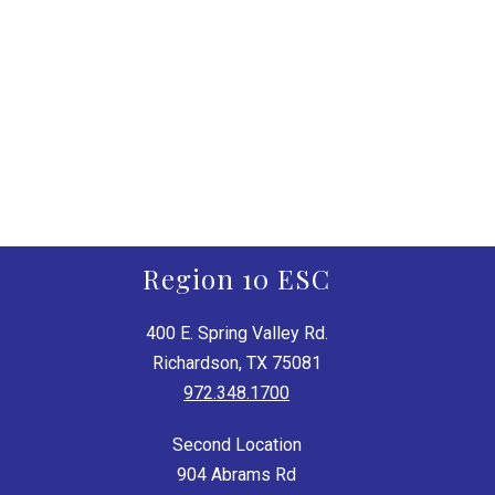
Region 10 ESC
400 E. Spring Valley Rd.
Richardson, TX 75081
972.348.1700
Second Location
904 Abrams Rd