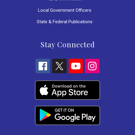
Local Government Officers
State & Federal Publications
Stay Connected