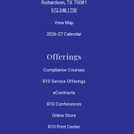
Richardson, TX 75081
972.348.1750
View Map
2026-27 Calendar
Offerings
Compliance Courses
R10 Service Offerings
eContracts
R10 Conferences
Online Store
R10 Print Center