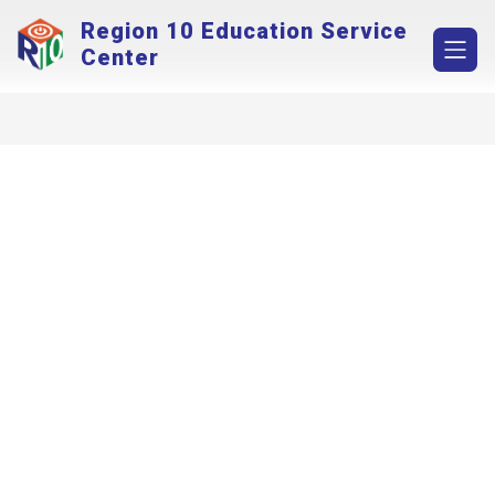
Skip
Region 10 Education Service
to
content
Center