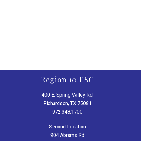
Region 10 ESC
400 E. Spring Valley Rd.
Richardson, TX 75081
972.348.1700
Second Location
904 Abrams Rd