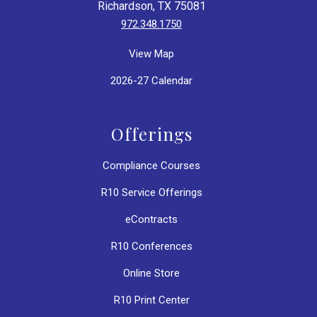
Richardson, TX 75081
972.348.1750
View Map
2026-27 Calendar
Offerings
Compliance Courses
R10 Service Offerings
eContracts
R10 Conferences
Online Store
R10 Print Center