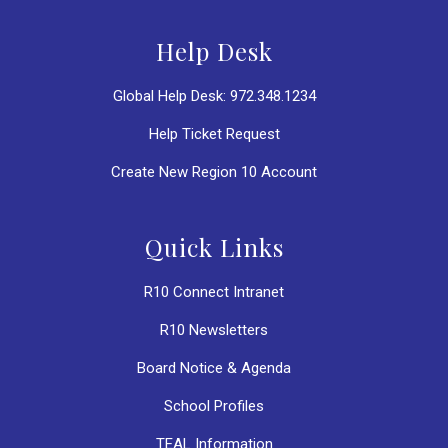
Help Desk
Global Help Desk: 972.348.1234
Help Ticket Request
Create New Region 10 Account
Quick Links
R10 Connect Intranet
R10 Newsletters
Board Notice & Agenda
School Profiles
TEAL Information