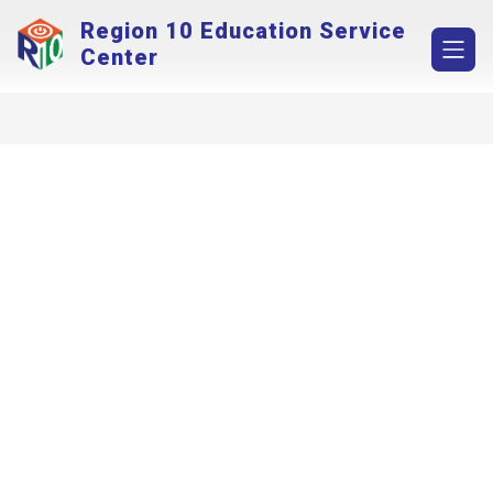
Skip
Region 10 Education Service
to
content
Center