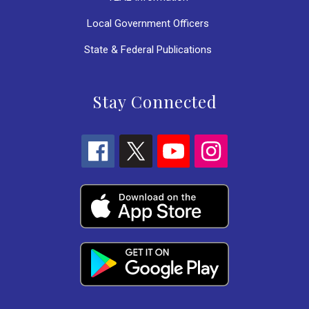
Local Government Officers
State & Federal Publications
Stay Connected