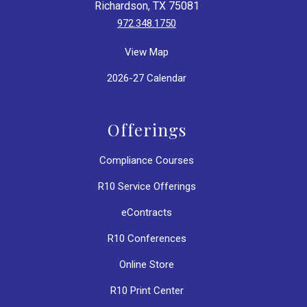
Richardson, TX 75081
972.348.1750
View Map
2026-27 Calendar
Offerings
Compliance Courses
R10 Service Offerings
eContracts
R10 Conferences
Online Store
R10 Print Center