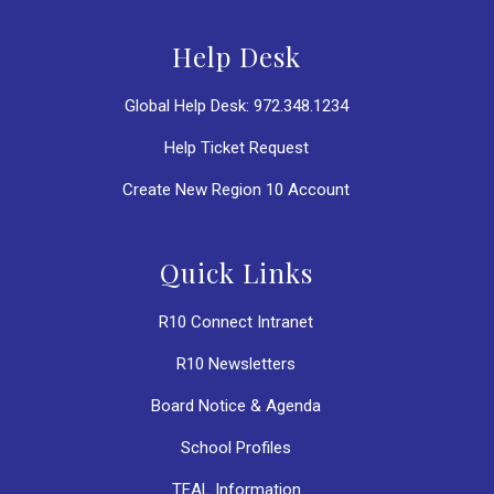
Help Desk
Global Help Desk: 972.348.1234
Help Ticket Request
Create New Region 10 Account
Quick Links
R10 Connect Intranet
R10 Newsletters
Board Notice & Agenda
School Profiles
TEAL Information