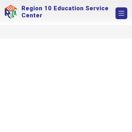
Skip
Region 10 Education Service
to
content
Center