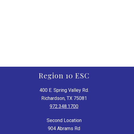
Region 10 ESC
400 E. Spring Valley Rd.
Richardson, TX 75081
972.348.1700
Second Location
904 Abrams Rd