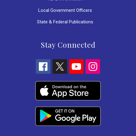
Local Government Officers
State & Federal Publications
Stay Connected