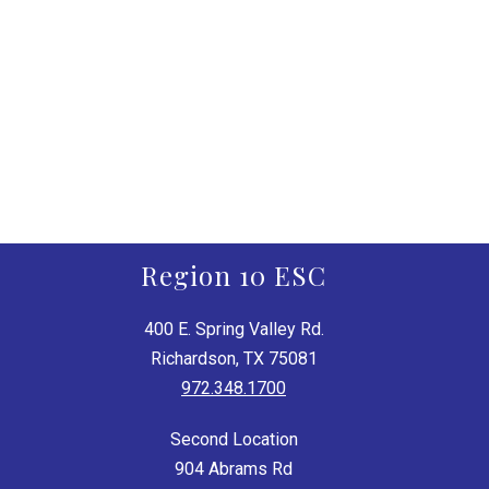
Region 10 ESC
400 E. Spring Valley Rd.
Richardson, TX 75081
972.348.1700
Second Location
904 Abrams Rd