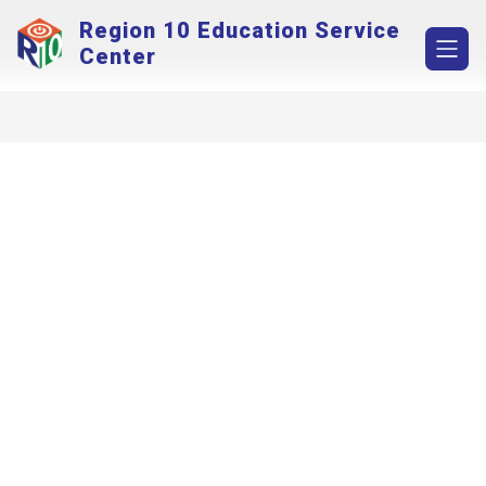
Skip
Region 10 Education Service
to
content
Center