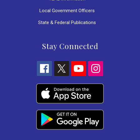
Local Government Officers
State & Federal Publications
Stay Connected