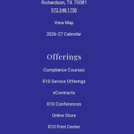
Richardson, TX 75081
972.348.1750
View Map
2026-27 Calendar
Offerings
Compliance Courses
R10 Service Offerings
eContracts
R10 Conferences
Online Store
R10 Print Center