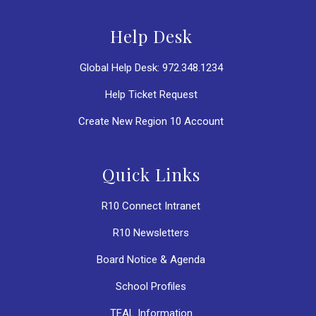
Help Desk
Global Help Desk: 972.348.1234
Help Ticket Request
Create New Region 10 Account
Quick Links
R10 Connect Intranet
R10 Newsletters
Board Notice & Agenda
School Profiles
TEAL Information