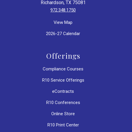
Richardson, TX 75081
972.348.1750
View Map
2026-27 Calendar
Offerings
Compliance Courses
R10 Service Offerings
eContracts
R10 Conferences
Online Store
R10 Print Center