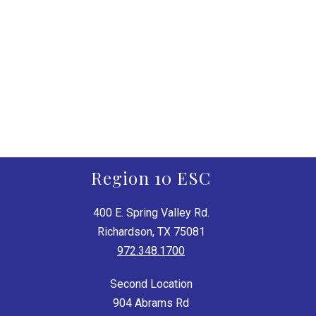
Region 10 ESC
400 E. Spring Valley Rd.
Richardson, TX 75081
972.348.1700
Second Location
904 Abrams Rd