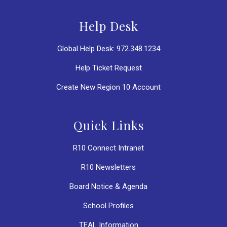
Help Desk
Global Help Desk: 972.348.1234
Help Ticket Request
Create New Region 10 Account
Quick Links
R10 Connect Intranet
R10 Newsletters
Board Notice & Agenda
School Profiles
TEAL Information