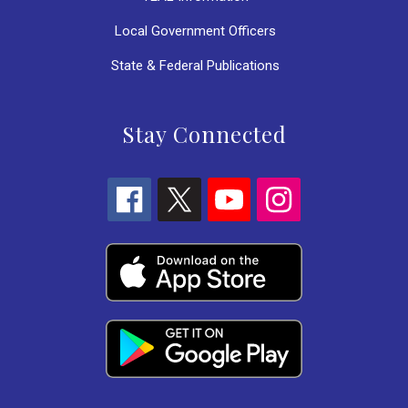
Local Government Officers
State & Federal Publications
Stay Connected