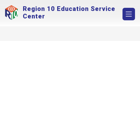
Skip
Region 10 Education Service
to
content
Center