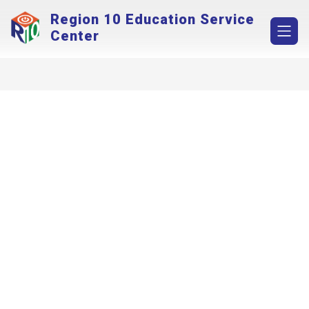
Skip
Region 10 Education Service
to
content
Center