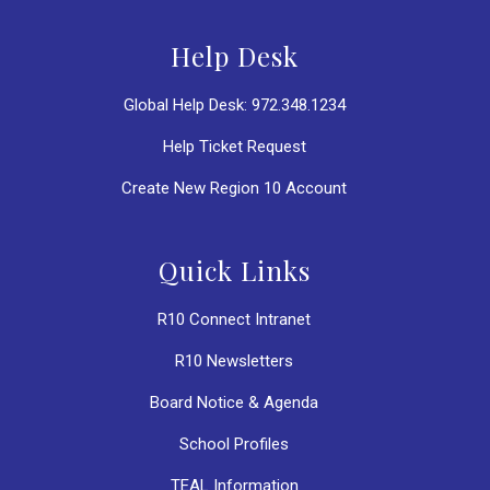
Help Desk
Global Help Desk: 972.348.1234
Help Ticket Request
Create New Region 10 Account
Quick Links
R10 Connect Intranet
R10 Newsletters
Board Notice & Agenda
School Profiles
TEAL Information