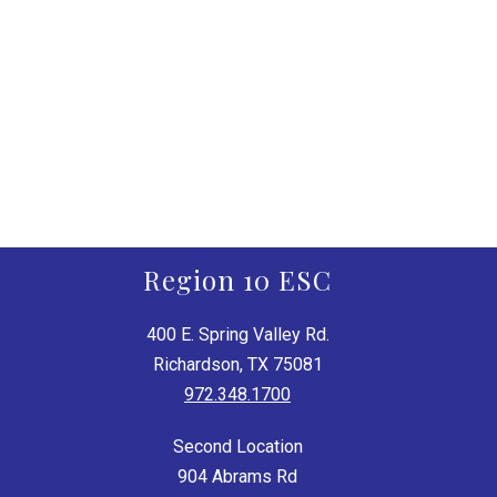
Region 10 ESC
400 E. Spring Valley Rd.
Richardson, TX 75081
972.348.1700
Second Location
904 Abrams Rd