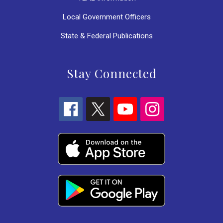
Local Government Officers
State & Federal Publications
Stay Connected