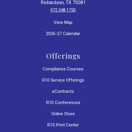
Richardson, TX 75081
972.348.1750
View Map
2026-27 Calendar
Offerings
Compliance Courses
R10 Service Offerings
eContracts
R10 Conferences
Online Store
R10 Print Center