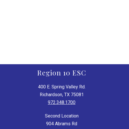
Region 10 ESC
400 E. Spring Valley Rd.
Richardson, TX 75081
972.348.1700
Second Location
904 Abrams Rd