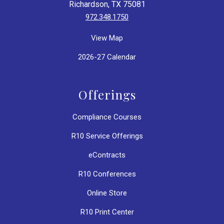
Richardson, TX 75081
972.348.1750
View Map
2026-27 Calendar
Offerings
Compliance Courses
R10 Service Offerings
eContracts
R10 Conferences
Online Store
R10 Print Center