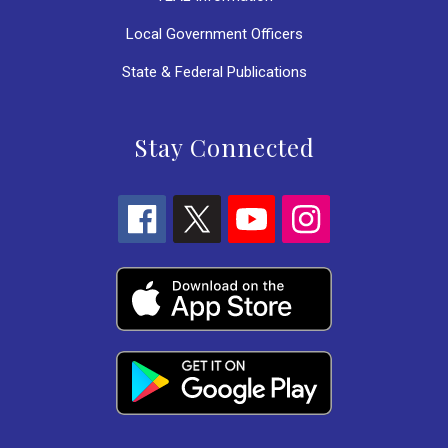
Local Government Officers
State & Federal Publications
Stay Connected