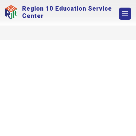
Skip
Region 10 Education Service
to
content
Center