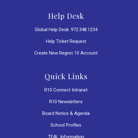
Help Desk
Global Help Desk: 972.348.1234
Help Ticket Request
Create New Region 10 Account
Quick Links
R10 Connect Intranet
R10 Newsletters
Board Notice & Agenda
School Profiles
TEAL Information