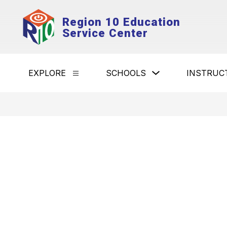
Skip
to
Region 10 Education
content
Service Center
Show
EXPLORE
SCHOOLS
INSTRUC
Show
submenu
submenu
for
for
Schools
Explore