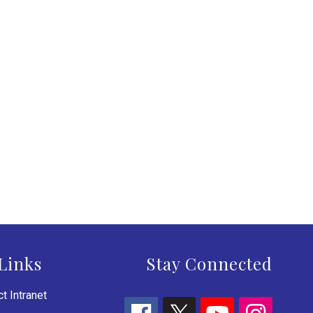
Links
Stay Connected
t Intranet