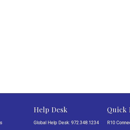
Help Desk
Quick 
es
Global Help Desk: 972.348.1234
R10 Connec