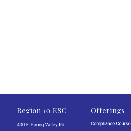
Region 10 ESC
Offerings
Compliance Cours
400 E. Spring Valley Rd.