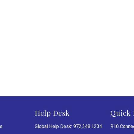
Help Desk
Quick 
es
Global Help Desk: 972.348.1234
R10 Connec