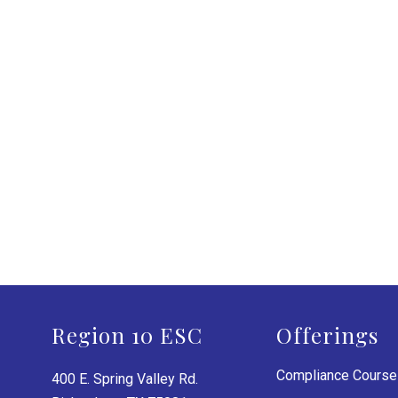
Region 10 ESC
Offerings
Compliance Cours
400 E. Spring Valley Rd.