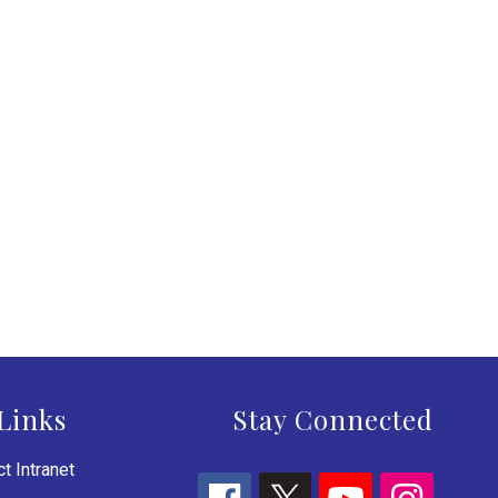
Links
Stay Connected
t Intranet