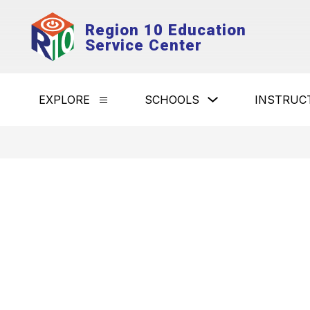
Skip
to
Region 10 Education
content
Service Center
Show
EXPLORE
SCHOOLS
INSTRUC
Show
submenu
submenu
for
for
Schools
Explore