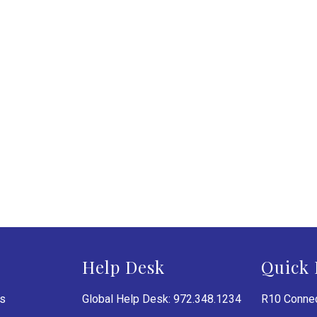
Help Desk
Quick 
es
Global Help Desk: 972.348.1234
R10 Connec