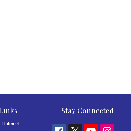
Links
Stay Connected
t Intranet