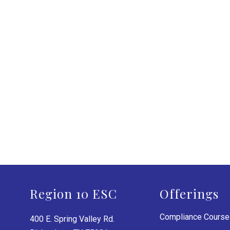
Region 10 ESC
Offerings
Compliance Cours
400 E. Spring Valley Rd.