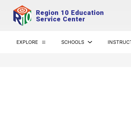
Skip
to
Region 10 Education
content
Service Center
Show
EXPLORE
SCHOOLS
INSTRUC
Show
submenu
submenu
for
for
Schools
Explore