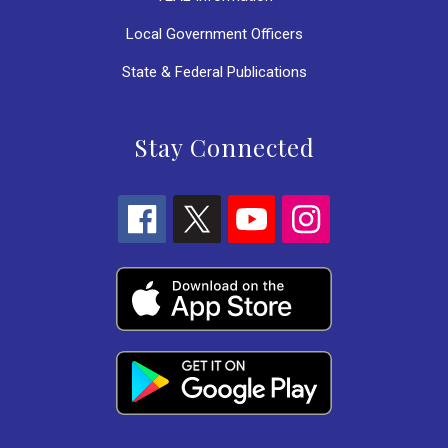
Local Government Officers
State & Federal Publications
Stay Connected