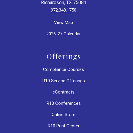
Richardson, TX 75081
972.348.1750
View Map
2026-27 Calendar
Offerings
Compliance Courses
R10 Service Offerings
eContracts
R10 Conferences
Online Store
R10 Print Center