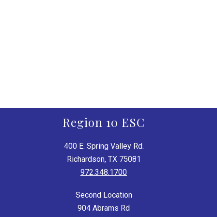
Region 10 ESC
400 E. Spring Valley Rd.
Richardson, TX 75081
972.348.1700
Second Location
904 Abrams Rd