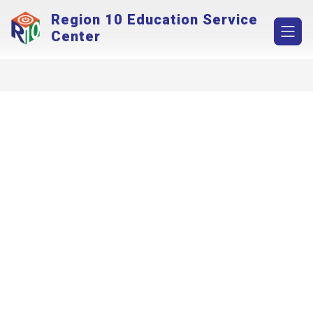
Skip
Region 10 Education Service
to
content
Center