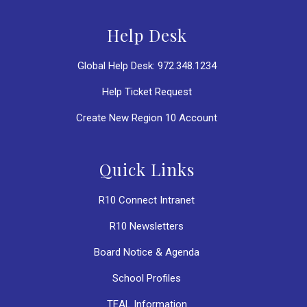
Help Desk
Global Help Desk: 972.348.1234
Help Ticket Request
Create New Region 10 Account
Quick Links
R10 Connect Intranet
R10 Newsletters
Board Notice & Agenda
School Profiles
TEAL Information