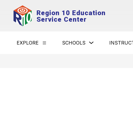
Skip
to
Region 10 Education
content
Service Center
Show
EXPLORE
SCHOOLS
INSTRUC
Show
submenu
submenu
for
for
Schools
Explore