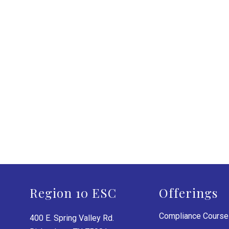
Region 10 ESC
Offerings
Compliance Cours
400 E. Spring Valley Rd.