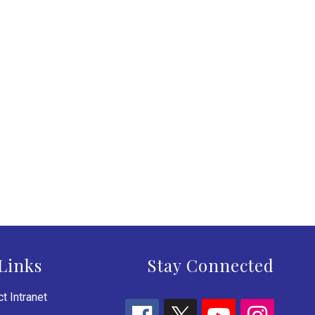
Links
Stay Connected
t Intranet