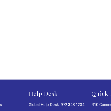
Help Desk
Quick 
es
Global Help Desk: 972.348.1234
R10 Connec