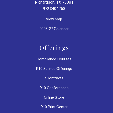
Richardson, TX 75081
972.348.1750
View Map
2026-27 Calendar
Offerings
Compliance Courses
R10 Service Offerings
eContracts
R10 Conferences
Online Store
R10 Print Center