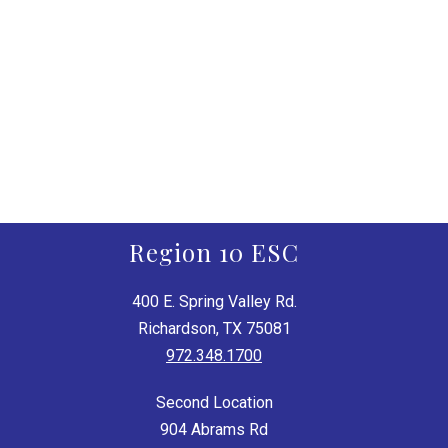
Region 10 ESC
400 E. Spring Valley Rd.
Richardson, TX 75081
972.348.1700
Second Location
904 Abrams Rd