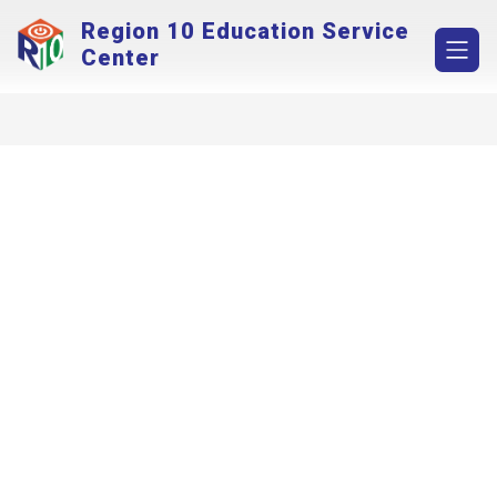
Skip
Region 10 Education Service
to
content
Center