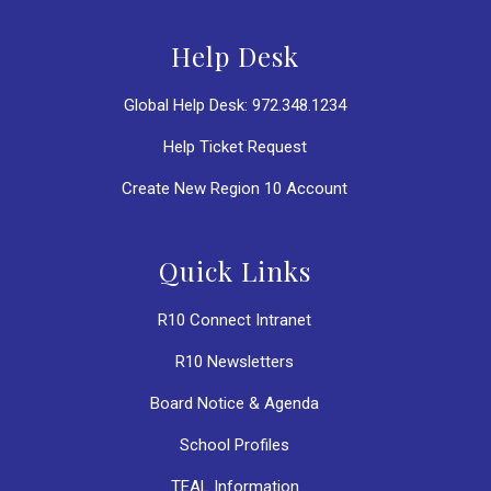
Help Desk
Global Help Desk: 972.348.1234
Help Ticket Request
Create New Region 10 Account
Quick Links
R10 Connect Intranet
R10 Newsletters
Board Notice & Agenda
School Profiles
TEAL Information