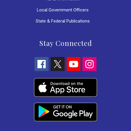
Local Government Officers
State & Federal Publications
Stay Connected