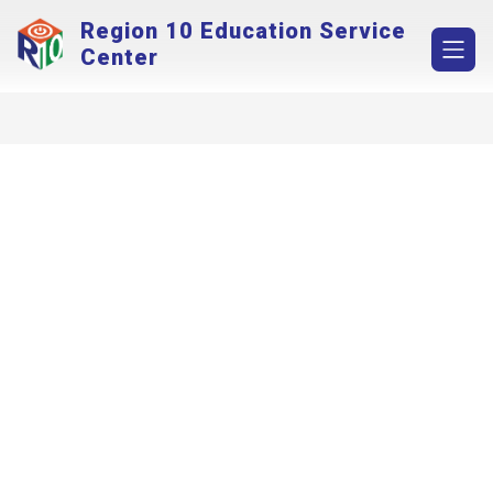
Skip
Region 10 Education Service
to
content
Center