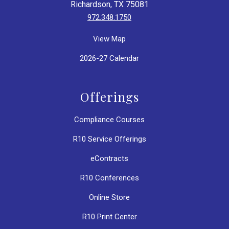
Richardson, TX 75081
972.348.1750
View Map
2026-27 Calendar
Offerings
Compliance Courses
R10 Service Offerings
eContracts
R10 Conferences
Online Store
R10 Print Center