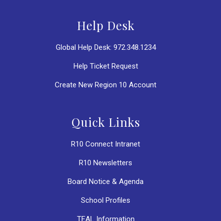
Help Desk
Global Help Desk: 972.348.1234
Help Ticket Request
Create New Region 10 Account
Quick Links
R10 Connect Intranet
R10 Newsletters
Board Notice & Agenda
School Profiles
TEAL Information