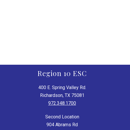
Region 10 ESC
400 E. Spring Valley Rd.
Richardson, TX 75081
972.348.1700
Second Location
904 Abrams Rd