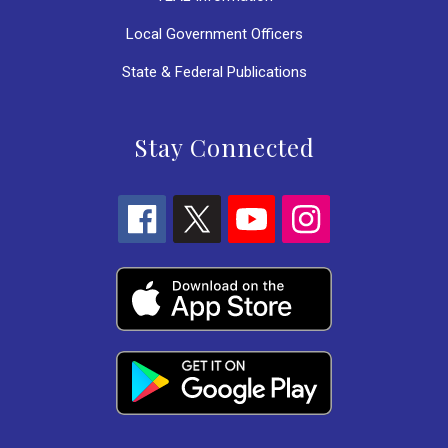
Local Government Officers
State & Federal Publications
Stay Connected