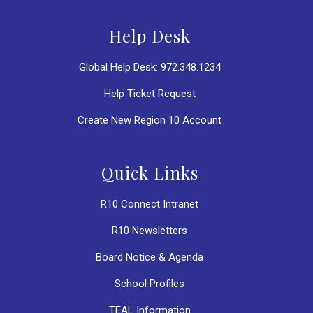
Help Desk
Global Help Desk: 972.348.1234
Help Ticket Request
Create New Region 10 Account
Quick Links
R10 Connect Intranet
R10 Newsletters
Board Notice & Agenda
School Profiles
TEAL Information