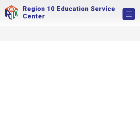
Skip
Region 10 Education Service
to
content
Center