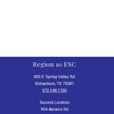
Region 10 ESC
400 E. Spring Valley Rd.
Richardson, TX 75081
972.348.1700
Second Location
904 Abrams Rd