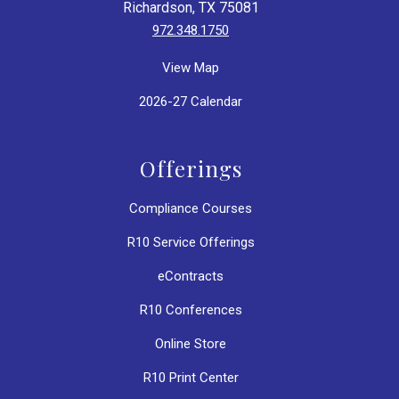
Richardson, TX 75081
972.348.1750
View Map
2026-27 Calendar
Offerings
Compliance Courses
R10 Service Offerings
eContracts
R10 Conferences
Online Store
R10 Print Center