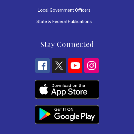
Local Government Officers
State & Federal Publications
Stay Connected